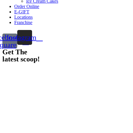
Ice Cream Cakes
Order Online
E-GIFT
Locations
Franchise
cebook-
Instagram
quare
Get The
latest scoop!