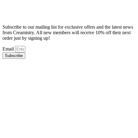
Subscribe to our mailing list for exclusive offers and the latest news
from Creamistry. All new members will receive 10% off their next
order just by signing up!
Email
Subscribe