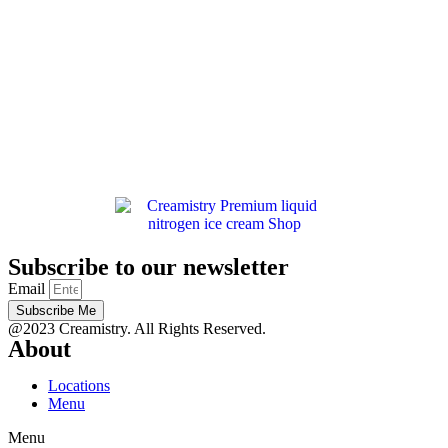
Subscribe to our newsletter
Email
Subscribe Me
@2023 Creamistry. All Rights Reserved.
About
Locations
Menu
Menu