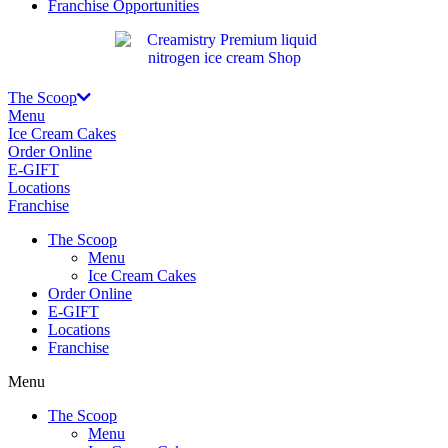
Franchise Opportunities
The Scoop
Menu
Ice Cream Cakes
Order Online
E-GIFT
Locations
Franchise
The Scoop
Menu
Ice Cream Cakes
Order Online
E-GIFT
Locations
Franchise
Menu
The Scoop
Menu