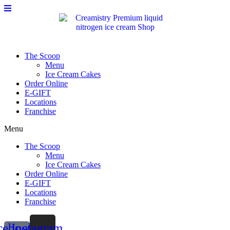
Please
Skip
note:
to
This
content
website
includes
an
The Scoop
accessibility
Menu
system.
Ice Cream Cakes
Order Online
E-GIFT
Locations
Franchise
Menu
The Scoop
Menu
Ice Cream Cakes
Order Online
E-GIFT
Locations
Franchise
cebook-
Instagram