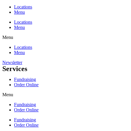
Locations
Menu
Locations
Menu
Menu
Locations
Menu
Newsletter
Services
Fundraising
Order Online
Menu
Fundraising
Order Online
Fundraising
Order Online