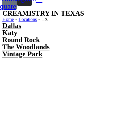
quare
CREAMISTRY IN TEXAS
Home
»
Locations
»
TX
Dallas
Katy
Round Rock
The Woodlands
Vintage Park