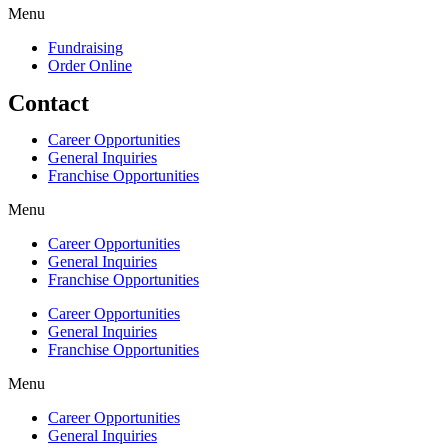
Menu
Fundraising
Order Online
Contact
Career Opportunities
General Inquiries
Franchise Opportunities
Menu
Career Opportunities
General Inquiries
Franchise Opportunities
Career Opportunities
General Inquiries
Franchise Opportunities
Menu
Career Opportunities
General Inquiries